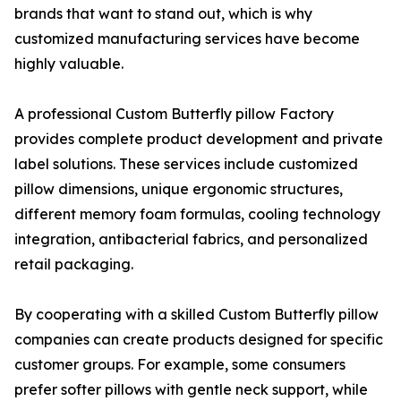
brands that want to stand out, which is why
customized manufacturing services have become
highly valuable.
A professional Custom Butterfly pillow Factory
provides complete product development and private
label solutions. These services include customized
pillow dimensions, unique ergonomic structures,
different memory foam formulas, cooling technology
integration, antibacterial fabrics, and personalized
retail packaging.
By cooperating with a skilled Custom Butterfly pillow
companies can create products designed for specific
customer groups. For example, some consumers
prefer softer pillows with gentle neck support, while