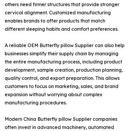
others need firmer structures that provide stronger
cervical alignment. Customized manufacturing
enables brands to offer products that match
different sleeping habits and comfort preferences.
A reliable OEM Butterfly pillow Supplier can also help
businesses simplify their supply chain by managing
the entire manufacturing process, including product
development, sample creation, production planning,
quality control, and export preparation. This allows
customers to focus on marketing, sales, and brand
expansion without worrying about complex
manufacturing procedures.
Modern China Butterfly pillow Supplier companies
often invest in advanced machinery, automated