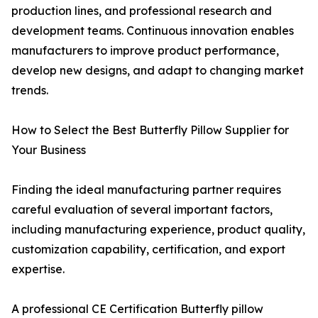
production lines, and professional research and
development teams. Continuous innovation enables
manufacturers to improve product performance,
develop new designs, and adapt to changing market
trends.
How to Select the Best Butterfly Pillow Supplier for
Your Business
Finding the ideal manufacturing partner requires
careful evaluation of several important factors,
including manufacturing experience, product quality,
customization capability, certification, and export
expertise.
A professional CE Certification Butterfly pillow