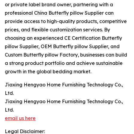
or private label brand owner, partnering with a
professional China Butterfly pillow Supplier can
provide access to high-quality products, competitive
prices, and flexible customization services. By
choosing an experienced CE Certification Butterfly
pillow Supplier, OEM Butterfly pillow Supplier, and
Custom Butterfly pillow Factory, businesses can build
a strong product portfolio and achieve sustainable
growth in the global bedding market.
Jiaxing Hengyao Home Furnishing Technology Co.,
Ltd.
Jiaxing Hengyao Home Furnishing Technology Co.,
Ltd.
email us here
Legal Disclaimer: