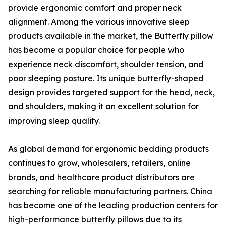
provide ergonomic comfort and proper neck
alignment. Among the various innovative sleep
products available in the market, the Butterfly pillow
has become a popular choice for people who
experience neck discomfort, shoulder tension, and
poor sleeping posture. Its unique butterfly-shaped
design provides targeted support for the head, neck,
and shoulders, making it an excellent solution for
improving sleep quality.
As global demand for ergonomic bedding products
continues to grow, wholesalers, retailers, online
brands, and healthcare product distributors are
searching for reliable manufacturing partners. China
has become one of the leading production centers for
high-performance butterfly pillows due to its