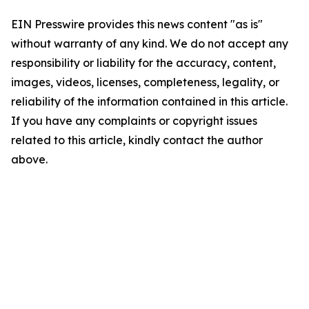
EIN Presswire provides this news content "as is"
without warranty of any kind. We do not accept any
responsibility or liability for the accuracy, content,
images, videos, licenses, completeness, legality, or
reliability of the information contained in this article.
If you have any complaints or copyright issues
related to this article, kindly contact the author
above.