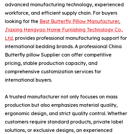
advanced manufacturing technology, experienced
workforce, and efficient supply chain. For buyers
looking for the
Best Butterfly Pillow Manufacturer
,
Jiaxing Hengyao Home Furnishing Technology Co.,
Ltd.
provides professional manufacturing support for
international bedding brands. A professional China
Butterfly pillow Supplier can offer competitive
pricing, stable production capacity, and
comprehensive customization services for
international buyers.
A trusted manufacturer not only focuses on mass
production but also emphasizes material quality,
ergonomic design, and strict quality control. Whether
customers require standard products, private label
solutions, or exclusive designs, an experienced