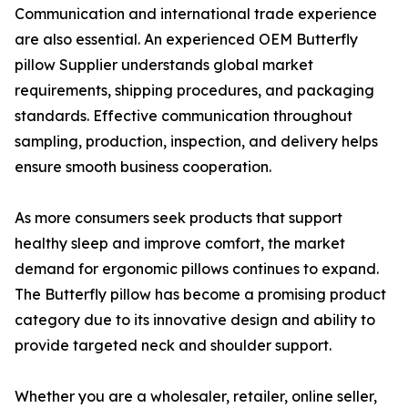
Communication and international trade experience
are also essential. An experienced OEM Butterfly
pillow Supplier understands global market
requirements, shipping procedures, and packaging
standards. Effective communication throughout
sampling, production, inspection, and delivery helps
ensure smooth business cooperation.
As more consumers seek products that support
healthy sleep and improve comfort, the market
demand for ergonomic pillows continues to expand.
The Butterfly pillow has become a promising product
category due to its innovative design and ability to
provide targeted neck and shoulder support.
Whether you are a wholesaler, retailer, online seller,