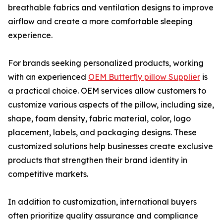
breathable fabrics and ventilation designs to improve
airflow and create a more comfortable sleeping
experience.
For brands seeking personalized products, working
with an experienced
OEM Butterfly pillow Supplier
is
a practical choice. OEM services allow customers to
customize various aspects of the pillow, including size,
shape, foam density, fabric material, color, logo
placement, labels, and packaging designs. These
customized solutions help businesses create exclusive
products that strengthen their brand identity in
competitive markets.
In addition to customization, international buyers
often prioritize quality assurance and compliance