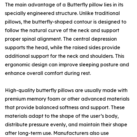
The main advantage of a Butterfly pillow lies in its
specially engineered structure. Unlike traditional
pillows, the butterfly-shaped contour is designed to
follow the natural curve of the neck and support
proper spinal alignment. The central depression
supports the head, while the raised sides provide
additional support for the neck and shoulders. This
ergonomic design can improve sleeping posture and
enhance overall comfort during rest.
High-quality butterfly pillows are usually made with
premium memory foam or other advanced materials
that provide balanced softness and support. These
materials adapt to the shape of the user’s body,
distribute pressure evenly, and maintain their shape
after long-term use. Manufacturers also use