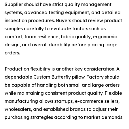
Supplier should have strict quality management
systems, advanced testing equipment, and detailed
inspection procedures. Buyers should review product
samples carefully to evaluate factors such as
comfort, foam resilience, fabric quality, ergonomic
design, and overall durability before placing large
orders.
Production flexibility is another key consideration. A
dependable Custom Butterfly pillow Factory should
be capable of handling both small and large orders
while maintaining consistent product quality. Flexible
manufacturing allows startups, e-commerce sellers,
wholesalers, and established brands to adjust their
purchasing strategies according to market demands.