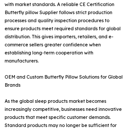
with market standards. A reliable CE Certification
Butterfly pillow Supplier follows strict production
processes and quality inspection procedures to
ensure products meet required standards for global
distribution. This gives importers, retailers, and e-
commerce sellers greater confidence when
establishing long-term cooperation with
manufacturers.
OEM and Custom Butterfly Pillow Solutions for Global
Brands
As the global sleep products market becomes
increasingly competitive, businesses need innovative
products that meet specific customer demands.
Standard products may no longer be sufficient for