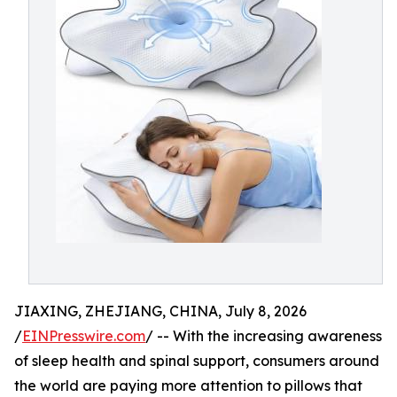
JIAXING, ZHEJIANG, CHINA, July 8, 2026
/
EINPresswire.com
/ -- With the increasing awareness
of sleep health and spinal support, consumers around
the world are paying more attention to pillows that