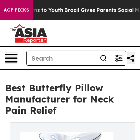
te Harms to Youth
Brazil Gives Parents Social Media Con
AGP PICKS
Best Butterfly Pillow
Manufacturer for Neck
Pain Relief