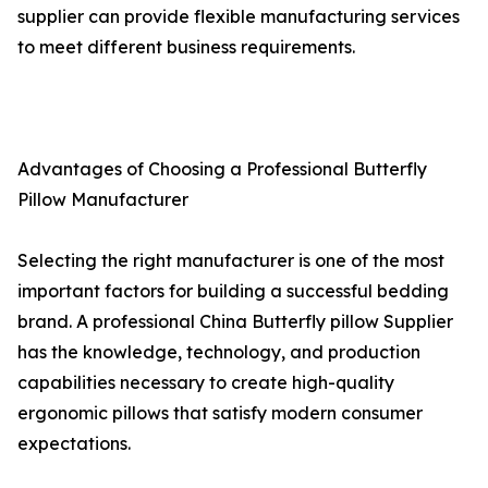
supplier can provide flexible manufacturing services
to meet different business requirements.
Advantages of Choosing a Professional Butterfly
Pillow Manufacturer
Selecting the right manufacturer is one of the most
important factors for building a successful bedding
brand. A professional China Butterfly pillow Supplier
has the knowledge, technology, and production
capabilities necessary to create high-quality
ergonomic pillows that satisfy modern consumer
expectations.