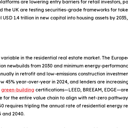
tforms are lowering entry barriers for retail investors, pa
 the UK are testing securities-grade frameworks for toke
 USD 1.4 trillion in new capital into housing assets by 20
variable in the residential real estate market. The Europ
ion newbuilds from 2030 and minimum energy-performance s
nually in retrofit and low-emissions construction investme
rew 45% year-over-year in 2024, and lenders are increasing
d
green-building
certifications—LEED, BREEAM, EDGE—are a
e for the entire value chain to align with net-zero pathw
0 requires tripling the annual rate of residential energy 
25 and 2040.