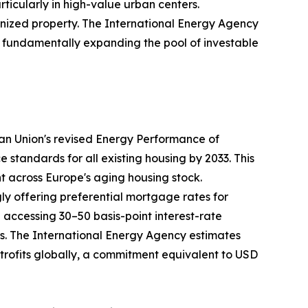
rticularly in high-value urban centers.
nized property. The International Energy Agency
35, fundamentally expanding the pool of investable
ean Union's revised Energy Performance of
tandards for all existing housing by 2033. This
nt across Europe's aging housing stock.
ly offering preferential mortgage rates for
ccessing 30–50 basis-point interest-rate
ays. The International Energy Agency estimates
retrofits globally, a commitment equivalent to USD