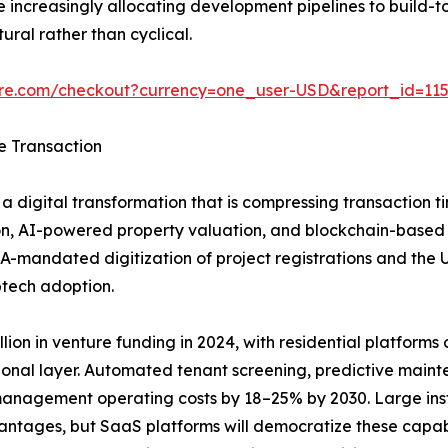
increasingly allocating development pipelines to build-to
ural rather than cyclical.
ure.com/checkout?currency=one_user-USD&report_id=11
e Transaction
a digital transformation that is compressing transaction t
n, AI-powered property valuation, and blockchain-based tit
A-mandated digitization of project registrations and the
ptech adoption.
ion in venture funding in 2024, with residential platforms ca
ional layer. Automated tenant screening, predictive main
anagement operating costs by 18–25% by 2030. Large insti
vantages, but SaaS platforms will democratize these capab