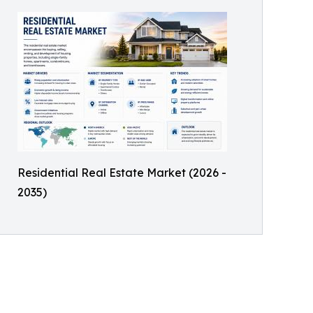
Residential Real Estate Market (2026 -
2035)