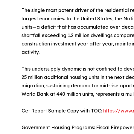
The single most potent driver of the residential
largest economies. In the United States, the Nat
units—a deficit that has accumulated over deca
shortfall exceeding 1.2 million dwellings compar
construction investment year after year, mainta
activity.
This undersupply dynamic is not confined to deve
25 million additional housing units in the next d
migration, sustaining demand for mid-rise apartm
World Bank at 440 million units, represents a mul
Get Report Sample Copy with TOC:
https://www
Government Housing Programs: Fiscal Firepowe