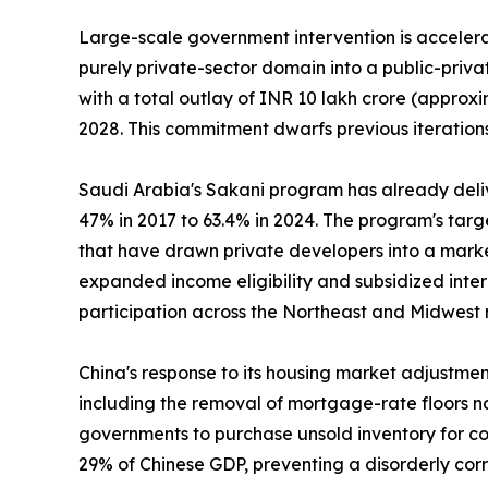
Large-scale government intervention is accelerat
purely private-sector domain into a public-priv
with a total outlay of INR 10 lakh crore (approxi
2028. This commitment dwarfs previous iterations
Saudi Arabia's Sakani program has already deli
47% in 2017 to 63.4% in 2024. The program's tar
that have drawn private developers into a marke
expanded income eligibility and subsidized inte
participation across the Northeast and Midwest 
China's response to its housing market adjustme
including the removal of mortgage-rate floors na
governments to purchase unsold inventory for con
29% of Chinese GDP, preventing a disorderly cor