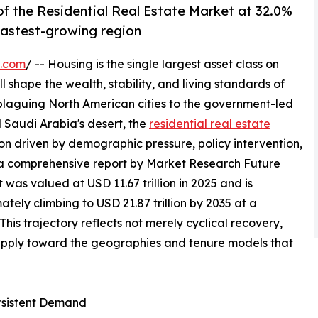
f the Residential Real Estate Market at 32.0%
 fastest-growing region
e.com
/ -- Housing is the single largest asset class on
l shape the wealth, stability, and living standards of
 plaguing North American cities to the government-led
 Saudi Arabia's desert, the
residential real estate
on driven by demographic pressure, policy intervention,
 a comprehensive report by Market Research Future
 was valued at USD 11.67 trillion in 2025 and is
mately climbing to USD 21.87 trillion by 2035 at a
s trajectory reflects not merely cyclical recovery,
supply toward the geographies and tenure models that
ersistent Demand