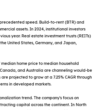
unprecedented speed. Build-to-rent (BTR) and
ercial assets. In 2024, institutional investors
ious year. Real estate investment trusts (REITs)
n the United States, Germany, and Japan,
o of median home price to median household
, Canada, and Australia are channeling would-be
s are projected to grow at a 7.25% CAGR through
tterns in developed markets.
tionalization trend. The company's focus on
racting capital across the continent. In North