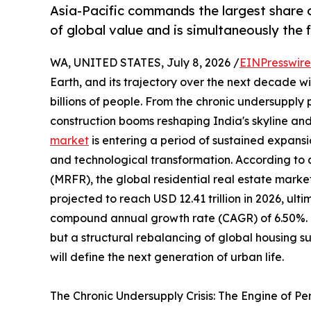
Asia-Pacific commands the largest share o
of global value and is simultaneously the
WA, UNITED STATES, July 8, 2026 /
EINPresswir
Earth, and its trajectory over the next decade wil
billions of people. From the chronic undersupply
construction booms reshaping India's skyline and
market
is entering a period of sustained expansi
and technological transformation. According to
(MRFR), the global residential real estate market
projected to reach USD 12.41 trillion in 2026, ulti
compound annual growth rate (CAGR) of 6.50%. Thi
but a structural rebalancing of global housing 
will define the next generation of urban life.
The Chronic Undersupply Crisis: The Engine of P