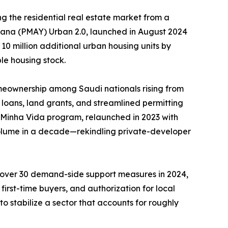
g the residential real estate market from a
ojana (PMAY) Urban 2.0, launched in August 2024
 10 million additional urban housing units by
le housing stock.
meownership among Saudi nationals rising from
loans, land grants, and streamlined permitting
, Minha Vida program, relaunched in 2023 with
 volume in a decade—rekindling private-developer
d over 30 demand-side support measures in 2024,
irst-time buyers, and authorization for local
o stabilize a sector that accounts for roughly