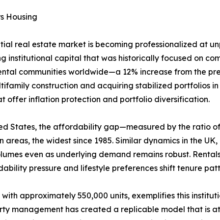
rs Housing
ntial real estate market is becoming professionalized at 
g institutional capital that was historically focused on comm
rental communities worldwide—a 12% increase from the prev
ifamily construction and acquiring stabilized portfolios i
offer inflation protection and portfolio diversification.
United States, the affordability gap—measured by the rati
areas, the widest since 1985. Similar dynamics in the UK
volumes even as underlying demand remains robust. Rental
ability pressure and lifestyle preferences shift tenure pa
 with approximately 550,000 units, exemplifies this institu
erty management has created a replicable model that is att