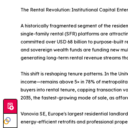
The Rental Revolution: Institutional Capital Ente
A historically fragmented segment of the reside
single-family rental (SFR) platforms are attractin
committed over USD 68 billion to purpose-built 
and sovereign wealth funds are funding new mult
generating long-term rental revenue streams that 
This shift is reshaping tenure patterns. In the 
income—remains above 5× in 78% of metropolitan 
buyers into rental tenure, capping transaction 
2035, the fastest-growing mode of sale, as afford
Vonovia SE, Europe's largest residential landlord
energy-efficient retrofits and professional prop