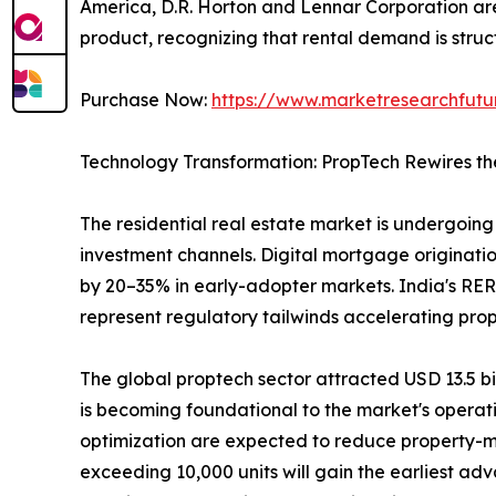
America, D.R. Horton and Lennar Corporation are 
product, recognizing that rental demand is struct
Purchase Now:
https://www.marketresearchfut
Technology Transformation: PropTech Rewires th
The residential real estate market is undergoing 
investment channels. Digital mortgage originatio
by 20–35% in early-adopter markets. India's RER
represent regulatory tailwinds accelerating pro
The global proptech sector attracted USD 13.5 bill
is becoming foundational to the market's operat
optimization are expected to reduce property-m
exceeding 10,000 units will gain the earliest ad