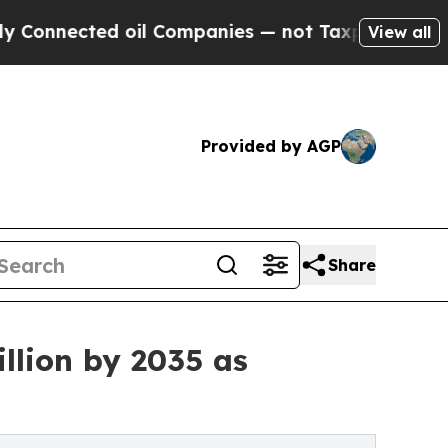
oil Companies — not Taxpayers — the Chance to C
View all
Provided by AGP
Share
llion by 2035 as