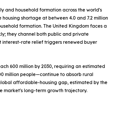
ply and household formation across the world's
e housing shortage at between 4.0 and 7.2 million
ousehold formation. The United Kingdom faces a
ly; they channel both public and private
interest-rate relief triggers renewed buyer
ach 600 million by 2030, requiring an estimated
300 million people—continue to absorb rural
 global affordable-housing gap, estimated by the
he market's long-term growth trajectory.