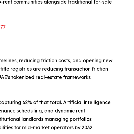
-rent communities alongside traditional for-sale
577
imelines, reducing friction costs, and opening new
le registries are reducing transaction friction
 UAE's tokenized real-estate frameworks
pturing 62% of that total. Artificial intelligence
tenance scheduling, and dynamic rent
tutional landlords managing portfolios
ilities for mid-market operators by 2032.