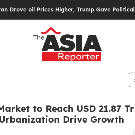
rices Higher, Trump Gave Politically Connected 
Market to Reach USD 21.87 Tri
Urbanization Drive Growth