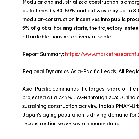
Modular and industrialized construction is emerg
build times by 30–50% and cut waste by up to 
modular-construction incentives into public pro
5% of global housing starts, the trajectory is ste
affordable-housing delivery at scale.
Report Summary:
https://www.marketresearchfu
Regional Dynamics: Asia-Pacific Leads, All Reg
Asia-Pacific commands the largest share of the r
projected at a 7.45% CAGR through 2035. China al
sustaining construction activity. India's PMAY-Ur
Japan's aging population is driving demand for 
reconstruction wave sustain momentum.