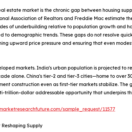
 real estate market is the chronic gap between housing sup
ional Association of Realtors and Freddie Mac estimate th
des of underbuilding relative to population growth and h
ed to demographic trends. These gaps do not resolve quick
ining upward price pressure and ensuring that even modest 
loped markets. India's urban population is projected to re
ecade alone. China's tier-2 and tier-3 cities—home to over 
ent construction even as first-tier markets stabilize. The
ti-trillion-dollar addressable opportunity that underpins t
.marketresearchfuture.com/sample_request/11577
r Reshaping Supply