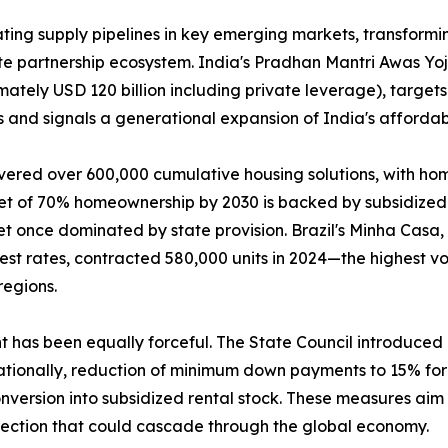
ing supply pipelines in key emerging markets, transformin
ate partnership ecosystem. India's Pradhan Mantri Awas Y
mately USD 120 billion including private leverage), targets
 and signals a generational expansion of India's affordab
vered over 600,000 cumulative housing solutions, with ho
get of 70% homeownership by 2030 is backed by subsidized 
t once dominated by state provision. Brazil's Minha Casa
rest rates, contracted 580,000 units in 2024—the highest
regions.
nt has been equally forceful. The State Council introduce
tionally, reduction of minimum down payments to 15% for f
version into subsidized rental stock. These measures aim t
rection that could cascade through the global economy.