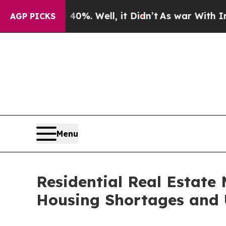
%. Well, it Didn’t
As war With Iran Drove oil P
AGP PICKS
Menu
Residential Real Estate 
Housing Shortages and 