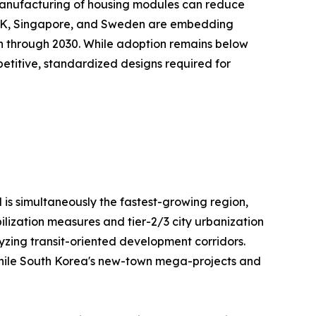
te manufacturing of housing modules can reduce
e UK, Singapore, and Sweden are embedding
on through 2030. While adoption remains below
repetitive, standardized designs required for
 is simultaneously the fastest-growing region,
ilization measures and tier-2/3 city urbanization
lyzing transit-oriented development corridors.
, while South Korea's new-town mega-projects and