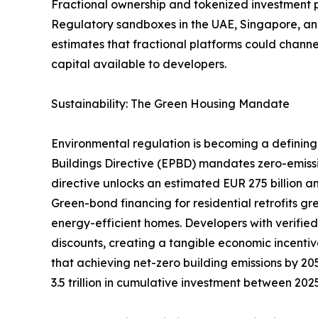
Fractional ownership and tokenized investment pla
Regulatory sandboxes in the UAE, Singapore, and
estimates that fractional platforms could channel
capital available to developers.
Sustainability: The Green Housing Mandate
Environmental regulation is becoming a defining 
Buildings Directive (EPBD) mandates zero-emiss
directive unlocks an estimated EUR 275 billion an
Green-bond financing for residential retrofits g
energy-efficient homes. Developers with verifie
discounts, creating a tangible economic incentiv
that achieving net-zero building emissions by 205
3.5 trillion in cumulative investment between 20