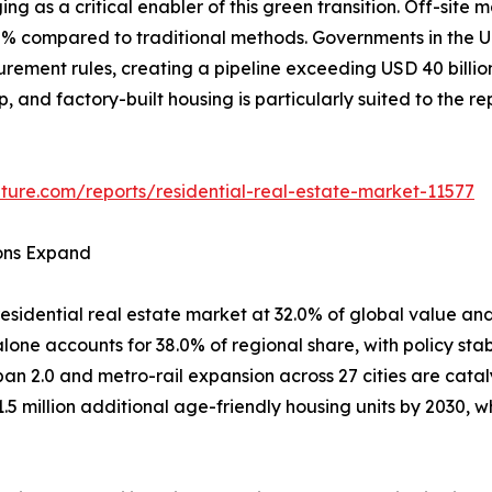
ing as a critical enabler of this green transition. Off-si
80% compared to traditional methods. Governments in th
curement rules, creating a pipeline exceeding USD 40 billi
ep, and factory-built housing is particularly suited to the 
ture.com/reports/residential-real-estate-market-11577
ions Expand
esidential real estate market at 32.0% of global value and
one accounts for 38.0% of regional share, with policy stab
ban 2.0 and metro-rail expansion across 27 cities are cata
1.5 million additional age-friendly housing units by 2030