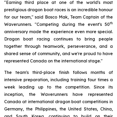
"Earning third place at one of the world's most
prestigious dragon boat races is an incredible honour
for our team," said Bosco Mak, Team Captain of the
th
Waverunners. "Competing during the event's 50
anniversary made the experience even more special.
Dragon boat racing continues to bring people
together through teamwork, perseverance, and a
shared sense of community, and we're proud to have
represented Canada on the international stage."
The team's third-place finish follows months of
intensive preparation, including training four times a
week leading up to the competition. Since its
inception, the Waverunners have represented
Canada at international dragon boat competitions in
Germany, the Philippines, the United States, China,
and South Korea, continuing to build on their