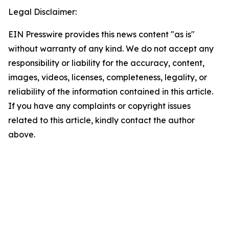
Legal Disclaimer:
EIN Presswire provides this news content "as is"
without warranty of any kind. We do not accept any
responsibility or liability for the accuracy, content,
images, videos, licenses, completeness, legality, or
reliability of the information contained in this article.
If you have any complaints or copyright issues
related to this article, kindly contact the author
above.