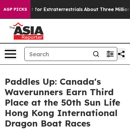
 to Hunt for Extraterrestrials
About Three Million Pale
AGP PICKS
Paddles Up: Canada's
Waverunners Earn Third
Place at the 50th Sun Life
Hong Kong International
Dragon Boat Races