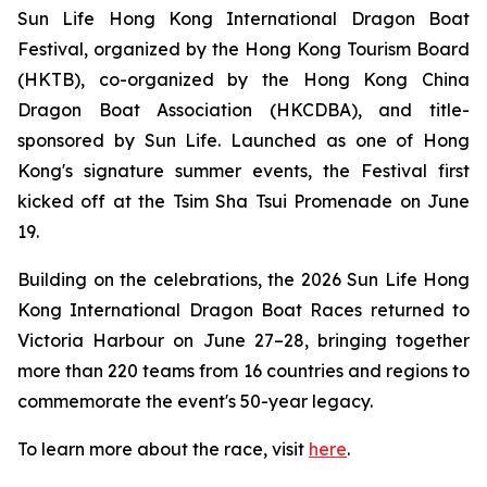
Sun Life Hong Kong International Dragon Boat
Festival, organized by the Hong Kong Tourism Board
(HKTB), co-organized by the Hong Kong China
Dragon Boat Association (HKCDBA), and title-
sponsored by Sun Life. Launched as one of Hong
Kong's signature summer events, the Festival first
kicked off at the Tsim Sha Tsui Promenade on June
19.
Building on the celebrations, the 2026 Sun Life Hong
Kong International Dragon Boat Races returned to
Victoria Harbour on June 27–28, bringing together
more than 220 teams from 16 countries and regions to
commemorate the event's 50-year legacy.
To learn more about the race, visit
here
.