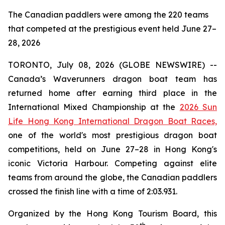
The Canadian paddlers were among the 220 teams
that competed at the prestigious event held June 27–
28, 2026
TORONTO, July 08, 2026 (GLOBE NEWSWIRE) --
Canada’s Waverunners dragon boat team has
returned home after earning third place in the
International Mixed Championship at the
2026 Sun
Life Hong Kong International Dragon Boat Races,
one of the world's most prestigious dragon boat
competitions, held on June 27–28 in Hong Kong's
iconic Victoria Harbour. Competing against elite
teams from around the globe, the Canadian paddlers
crossed the finish line with a time of 2:03.931.
Organized by the Hong Kong Tourism Board, this