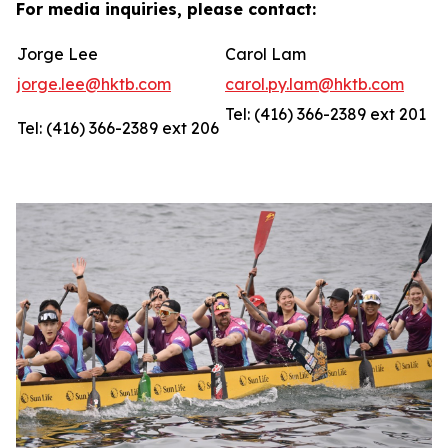
For media inquiries, please contact:
Jorge Lee
Carol Lam
jorge.lee@hktb.com
carol.py.lam@hktb.com
Tel: (416) 366-2389 ext 201
Tel: (416) 366-2389 ext 206