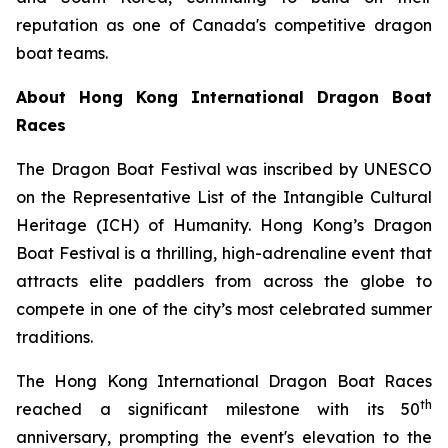
reputation as one of Canada's competitive dragon
boat teams.
About Hong Kong International Dragon Boat
Races
The Dragon Boat Festival was inscribed by UNESCO
on the Representative List of the Intangible Cultural
Heritage (ICH) of Humanity. Hong Kong’s Dragon
Boat Festival is a thrilling, high-adrenaline event that
attracts elite paddlers from across the globe to
compete in one of the city’s most celebrated summer
traditions.
The Hong Kong International Dragon Boat Races
th
reached a significant milestone with its 50
anniversary, prompting the event's elevation to the