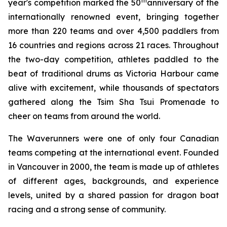
th
year's competition marked the 50
anniversary of the
internationally renowned event, bringing together
more than 220 teams and over 4,500 paddlers from
16 countries and regions across 21 races. Throughout
the two-day competition, athletes paddled to the
beat of traditional drums as Victoria Harbour came
alive with excitement, while thousands of spectators
gathered along the Tsim Sha Tsui Promenade to
cheer on teams from around the world.
The Waverunners were one of only four Canadian
teams competing at the international event. Founded
in Vancouver in 2000, the team is made up of athletes
of different ages, backgrounds, and experience
levels, united by a shared passion for dragon boat
racing and a strong sense of community.