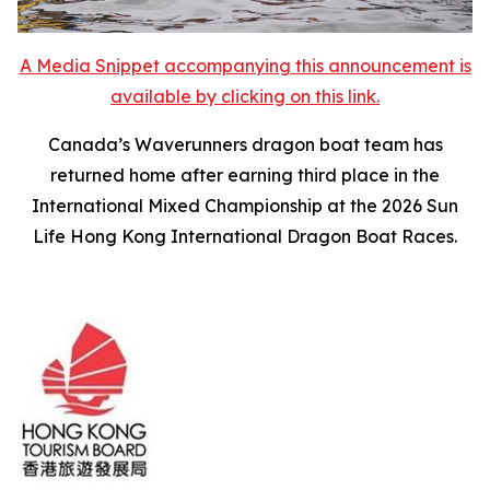
A Media Snippet accompanying this announcement is
available by clicking on this link.
Canada’s Waverunners dragon boat team has
returned home after earning third place in the
International Mixed Championship at the 2026 Sun
Life Hong Kong International Dragon Boat Races.